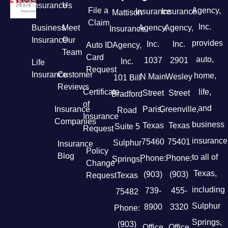
Insurance
Us
File a
Agency,
Insurance
Insurance
Mattison
Claim
Inc.
Business
Meet
Agency,
Agency,
Insurance
Insurance
Our
provides
Inc.
Inc.
Auto ID
Agency,
Team
Card
auto,
1037
2901
Inc.
Life
Request
Insurance
Customer
home,
N Main
Wesley
101 Bill
Reviews
Certificate
life,
Street
Street
Bradford
of
and
Insurance
Paris,
Greenville,
Road
Insurance
Companies
business
Texas
Texas
Suite 5
Request
insurance
75460
75401
Sulphur
Insurance
Policy
Blog
to all of
Phone:
Phone:
Springs,
Change
Texas,
(903)
(903)
Request
Texas
including
739-
455-
75482
Sulphur
8900
3320
Phone:
Springs,
(903)
Office
Office