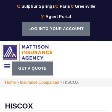
Sulphur Springs
Paris
Greenville
Agent Portal
LOG INTO YOUR ACCOUNT
GET A QUOTE
Home
>
Insurance Companies
>
HISCOX
HISCOX