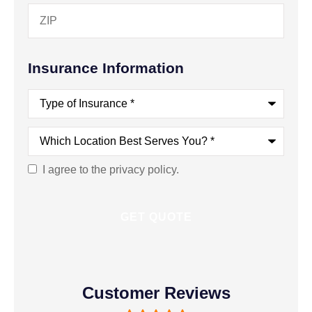
Insurance Information
Type
of
Insurance
*
Which
Location
Best
Serves
I agree to the privacy policy.
Consent
You?
*
Customer Reviews