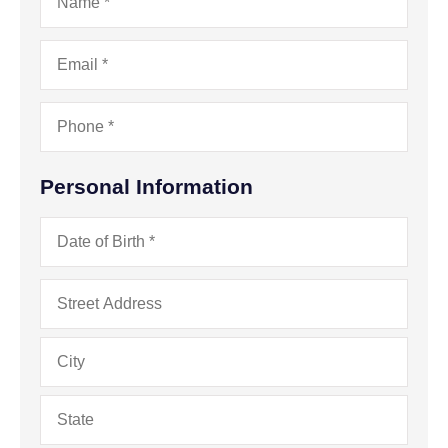
Email
*
Phone
*
Personal Information
Date
of
Birth
*
Address
*