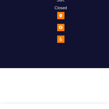
Sun:
Closed