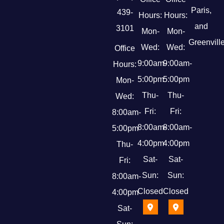
Paris,
439-
Hours:
Hours:
and
3101
Mon-
Mon-
Greenville
Wed:
Wed:
Office
9:00am-
9:00am-
Hours:
5:00pm
5:00pm
Mon-
Thu-
Thu-
Wed:
Fri:
Fri:
8:00am-
8:00am-
8:00am-
5:00pm
4:00pm
4:00pm
Thu-
Sat-
Sat-
Fri:
Sun:
Sun:
8:00am-
Closed
Closed
4:00pm
Sat-