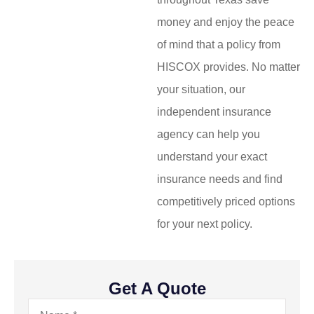
money and enjoy the peace
of mind that a policy from
HISCOX provides. No matter
your situation, our
independent insurance
agency can help you
understand your exact
insurance needs and find
competitively priced options
for your next policy.
Get A Quote
Name
*