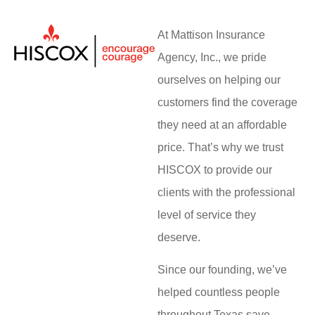
At Mattison Insurance
Agency, Inc., we pride
ourselves on helping our
customers find the coverage
they need at an affordable
price. That’s why we trust
HISCOX to provide our
clients with the professional
level of service they
deserve.
Since our founding, we’ve
helped countless people
throughout Texas save