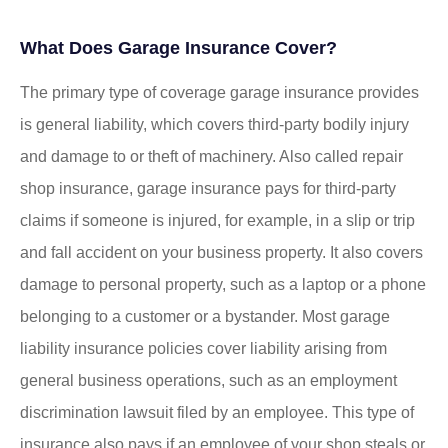
What Does Garage Insurance Cover?
The primary type of coverage garage insurance provides
is general liability, which covers third-party bodily injury
and damage to or theft of machinery. Also called repair
shop insurance, garage insurance pays for third-party
claims if someone is injured, for example, in a slip or trip
and fall accident on your business property. It also covers
damage to personal property, such as a laptop or a phone
belonging to a customer or a bystander. Most garage
liability insurance policies cover liability arising from
general business operations, such as an employment
discrimination lawsuit filed by an employee. This type of
insurance also pays if an employee of your shop steals or