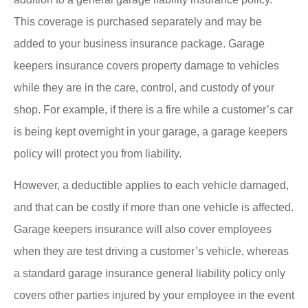
This coverage is purchased separately and may be
added to your business insurance package. Garage
keepers insurance covers property damage to vehicles
while they are in the care, control, and custody of your
shop. For example, if there is a fire while a customer’s car
is being kept overnight in your garage, a garage keepers
policy will protect you from liability.
However, a deductible applies to each vehicle damaged,
and that can be costly if more than one vehicle is affected.
Garage keepers insurance will also cover employees
when they are test driving a customer’s vehicle, whereas
a standard garage insurance general liability policy only
covers other parties injured by your employee in the event