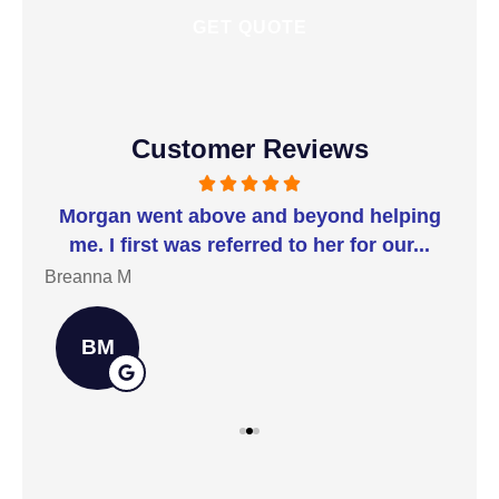
Customer Reviews
t I
Morgan went above and beyond helping
I 
me. I first was referred to her for our...
t
Breanna M
Jill
BM