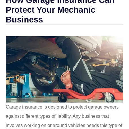
Protect Your Mechanic
Business
Garage insurance is designed to protect garage owners
against different types of liability. Any business that
involves working on or around vehicles needs this type of