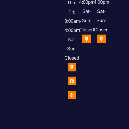
4:00pm
4:00pm
Thu-
Sat-
Sat-
Fri:
Sun:
Sun:
8:00am-
Closed
Closed
4:00pm
Sat-
Sun:
Closed