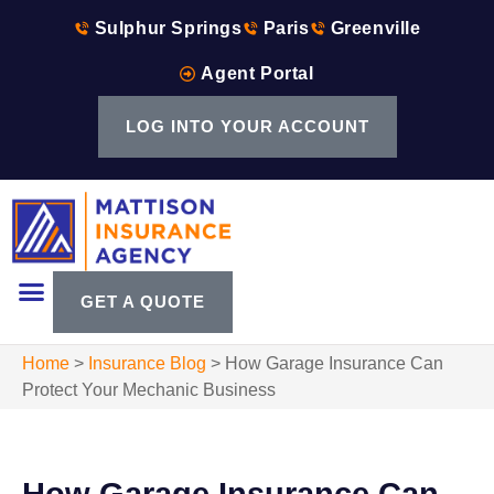
Sulphur Springs
Paris
Greenville
Agent Portal
LOG INTO YOUR ACCOUNT
GET A QUOTE
Home
>
Insurance Blog
>
How Garage Insurance Can
Protect Your Mechanic Business
How Garage Insurance Can