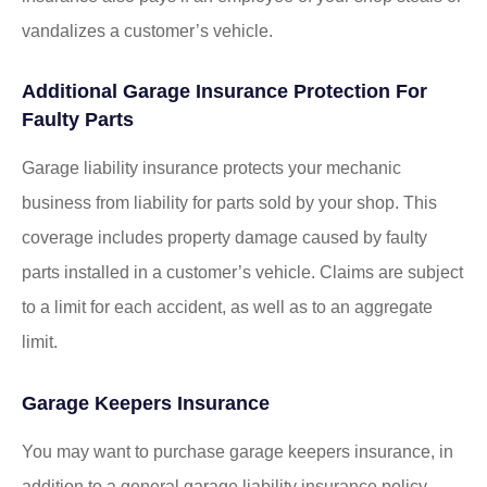
vandalizes a customer’s vehicle.
Additional Garage Insurance Protection For
Faulty Parts
Garage liability insurance protects your mechanic
business from liability for parts sold by your shop. This
coverage includes property damage caused by faulty
parts installed in a customer’s vehicle. Claims are subject
to a limit for each accident, as well as to an aggregate
limit.
Garage Keepers Insurance
You may want to purchase garage keepers insurance, in
addition to a general garage liability insurance policy.