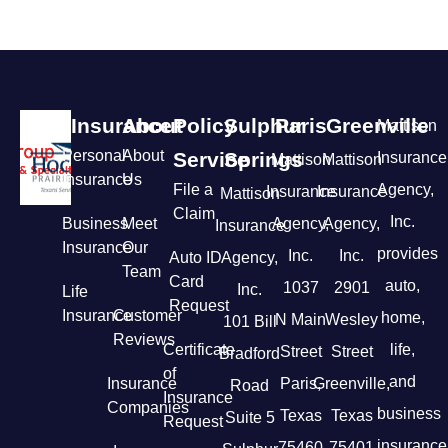
Insurance
About
Policy
Sulphur
Paris
Greenville
Mattison
Personal
About
Service
Springs
Insurance
Mattison
Mattison
Insurance
Us
File a
Agency,
Insurance
Insurance
Mattison
Claim
Inc.
Business
Meet
Agency,
Agency,
Insurance
Insurance
Our
provides
Inc.
Inc.
Auto ID
Agency,
Team
Card
auto,
1037
2901
Inc.
Life
Request
Insurance
Customer
home,
N Main
Wesley
101 Bill
Reviews
Certificate
life,
Street
Street
Bradford
of
and
Insurance
Paris,
Greenville,
Road
Insurance
Companies
business
Texas
Texas
Suite 5
Request
insurance
75460
75401