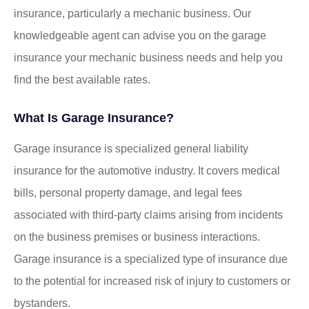
insurance, particularly a mechanic business. Our
knowledgeable agent can advise you on the garage
insurance your mechanic business needs and help you
find the best available rates.
What Is Garage Insurance?
Garage insurance is specialized general liability
insurance for the automotive industry. It covers medical
bills, personal property damage, and legal fees
associated with third-party claims arising from incidents
on the business premises or business interactions.
Garage insurance is a specialized type of insurance due
to the potential for increased risk of injury to customers or
bystanders.