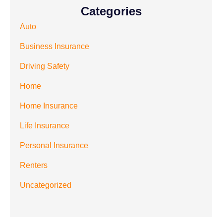
Categories
Auto
Business Insurance
Driving Safety
Home
Home Insurance
Life Insurance
Personal Insurance
Renters
Uncategorized