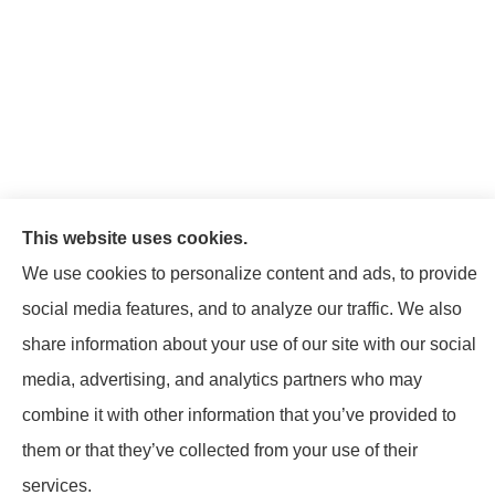
This website uses cookies.
We use cookies to personalize content and ads, to provide
social media features, and to analyze our traffic. We also
share information about your use of our site with our social
© Copyright 2026, Mattison Insurance Agency
|
Privacy Statement
|
media, advertising, and analytics partners who may
Accessibility Statement
|
Login
combine it with other information that you’ve provided to
them or that they’ve collected from your use of their
Websites for Insurance
services.