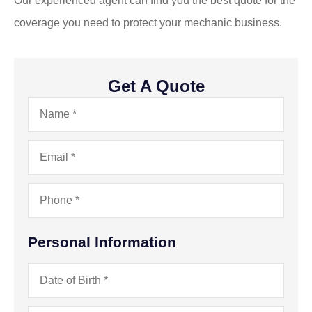
Our experienced agent can find you the best quote for the
coverage you need to protect your mechanic business.
Get A Quote
Name
*
Email
*
Phone
*
Personal Information
Date
of
Birth
*