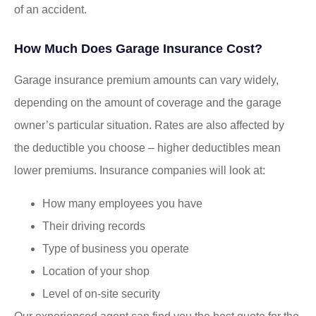
of an accident.
How Much Does Garage Insurance Cost?
Garage insurance premium amounts can vary widely,
depending on the amount of coverage and the garage
owner’s particular situation. Rates are also affected by
the deductible you choose – higher deductibles mean
lower premiums. Insurance companies will look at:
How many employees you have
Their driving records
Type of business you operate
Location of your shop
Level of on-site security