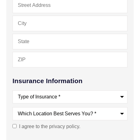
Address
*
Insurance Information
Type
of
Insurance
*
Which
Location
Best
Serves
I agree to the privacy policy.
Consent
You?
*