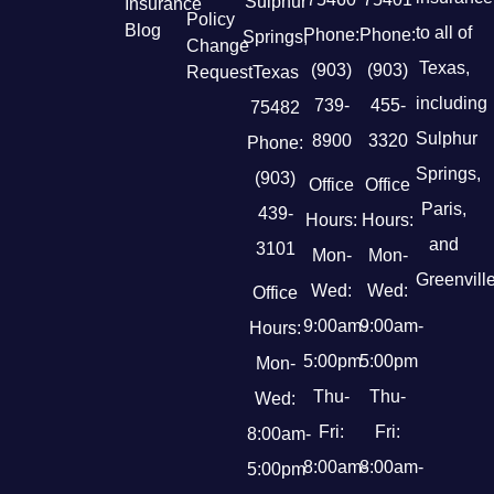
Sulphur
Insurance
Policy
Blog
to all of
Phone:
Phone:
Springs,
Change
Texas,
(903)
(903)
Request
Texas
including
739-
455-
75482
Sulphur
8900
3320
Phone:
Springs,
(903)
Office
Office
Paris,
439-
Hours:
Hours:
and
3101
Mon-
Mon-
Greenville
Wed:
Wed:
Office
9:00am-
9:00am-
Hours:
5:00pm
5:00pm
Mon-
Thu-
Thu-
Wed:
Fri:
Fri:
8:00am-
8:00am-
8:00am-
5:00pm