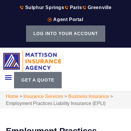
Sulphur Springs
Paris
Greenville
Agent Portal
LOG INTO YOUR ACCOUNT
GET A QUOTE
Home
>
Insurance Services
>
Business Insurance
>
Employment Practices Liability Insurance (EPLI)
Employment Practices