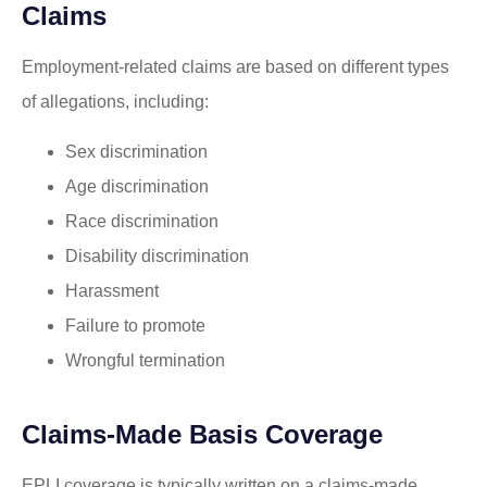
Claims
Employment-related claims are based on different types
of allegations, including:
Sex discrimination
Age discrimination
Race discrimination
Disability discrimination
Harassment
Failure to promote
Wrongful termination
Claims-Made Basis Coverage
EPLI coverage is typically written on a claims-made