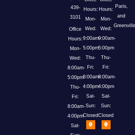
Paris,
439-
Hours:
Hours:
and
3101
Mon-
Mon-
Greenville
Wed:
Wed:
Office
9:00am-
9:00am-
Hours:
5:00pm
5:00pm
Mon-
Thu-
Thu-
Wed:
Fri:
Fri:
8:00am-
8:00am-
8:00am-
5:00pm
4:00pm
4:00pm
Thu-
Sat-
Sat-
Fri:
Sun:
Sun:
8:00am-
Closed
Closed
4:00pm
Sat-