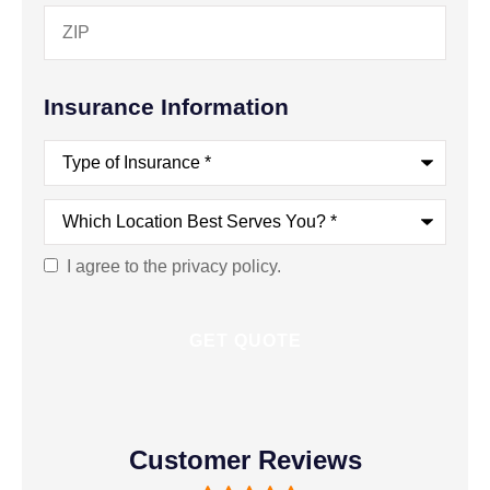
Insurance Information
Type
of
Insurance
*
Which
Location
Best
Serves
I agree to the privacy policy.
Consent
You?
*
Customer Reviews