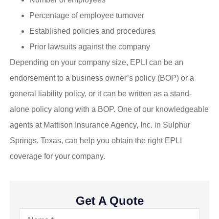
Percentage of employee turnover
Established policies and procedures
Prior lawsuits against the company
Depending on your company size, EPLI can be an
endorsement to a business owner’s policy (BOP) or a
general liability policy, or it can be written as a stand-
alone policy along with a BOP. One of our knowledgeable
agents at Mattison Insurance Agency, Inc. in Sulphur
Springs, Texas, can help you obtain the right EPLI
coverage for your company.
Get A Quote
Name
*