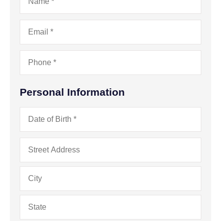
Email
*
Phone
*
Personal Information
Date
of
Birth
*
Address
*