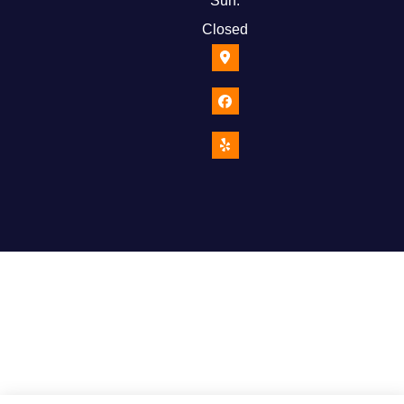
Sun:
Closed