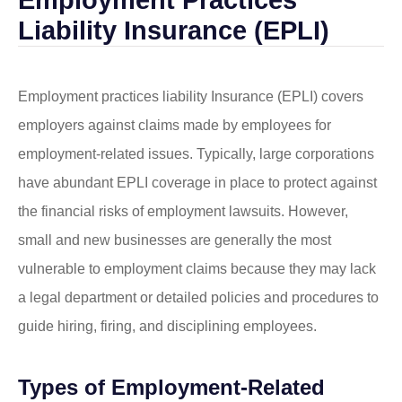
Liability Insurance (EPLI)
Employment practices liability Insurance (EPLI) covers
employers against claims made by employees for
employment-related issues. Typically, large corporations
have abundant EPLI coverage in place to protect against
the financial risks of employment lawsuits. However,
small and new businesses are generally the most
vulnerable to employment claims because they may lack
a legal department or detailed policies and procedures to
guide hiring, firing, and disciplining employees.
Types of Employment-Related