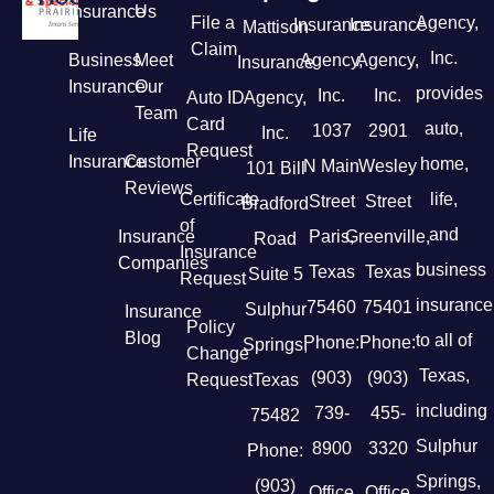
Insurance
Us
File a
Agency,
Insurance
Insurance
Mattison
Claim
Inc.
Business
Meet
Agency,
Agency,
Insurance
Insurance
Our
provides
Inc.
Inc.
Auto ID
Agency,
Team
Card
auto,
1037
2901
Inc.
Life
Request
Insurance
Customer
home,
N Main
Wesley
101 Bill
Reviews
Certificate
life,
Street
Street
Bradford
of
and
Insurance
Paris,
Greenville,
Road
Insurance
Companies
business
Texas
Texas
Suite 5
Request
insurance
75460
75401
Sulphur
Insurance
Policy
Blog
to all of
Phone:
Phone:
Springs,
Change
Texas,
(903)
(903)
Request
Texas
including
739-
455-
75482
Sulphur
8900
3320
Phone:
Springs,
(903)
Office
Office