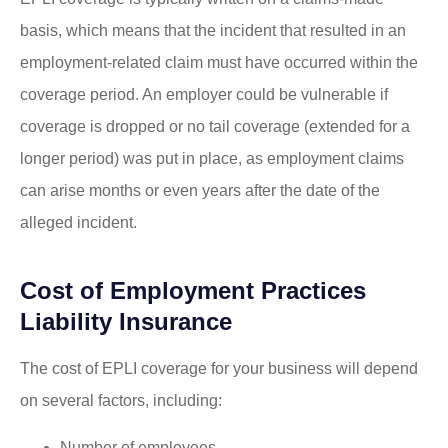
basis, which means that the incident that resulted in an
employment-related claim must have occurred within the
coverage period. An employer could be vulnerable if
coverage is dropped or no tail coverage (extended for a
longer period) was put in place, as employment claims
can arise months or even years after the date of the
alleged incident.
Cost of Employment Practices
Liability Insurance
The cost of EPLI coverage for your business will depend
on several factors, including:
Number of employees