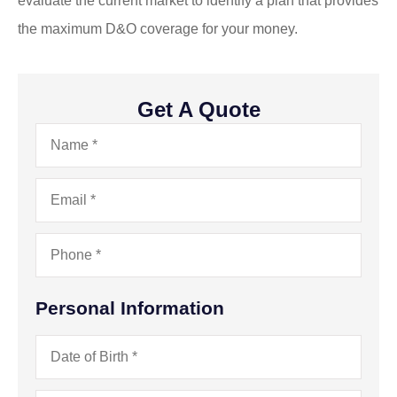
evaluate the current market to identify a plan that provides
the maximum D&O coverage for your money.
Get A Quote
Name
*
Email
*
Phone
*
Personal Information
Date
of
Birth
*