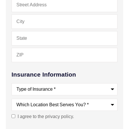
Address
*
Insurance Information
Type
of
Insurance
*
Which
Location
Best
Serves
I agree to the privacy policy.
Consent
You?
*