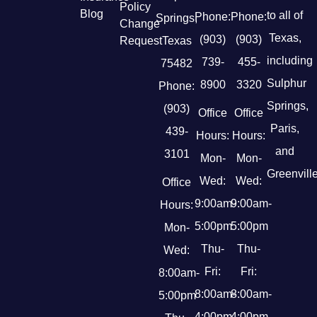
Policy
Blog
to all of
Phone:
Phone:
Springs,
Change
Texas,
(903)
(903)
Request
Texas
including
739-
455-
75482
Sulphur
8900
3320
Phone:
Springs,
(903)
Office
Office
Paris,
439-
Hours:
Hours:
and
3101
Mon-
Mon-
Greenville
Wed:
Wed:
Office
9:00am-
9:00am-
Hours:
5:00pm
5:00pm
Mon-
Thu-
Thu-
Wed:
Fri:
Fri:
8:00am-
8:00am-
8:00am-
5:00pm
4:00pm
4:00pm