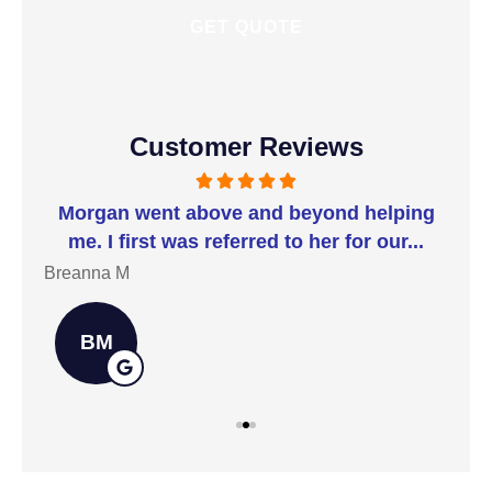
Customer Reviews
t I
Morgan went above and beyond helping
I 
me. I first was referred to her for our...
t
Breanna M
Jill
BM