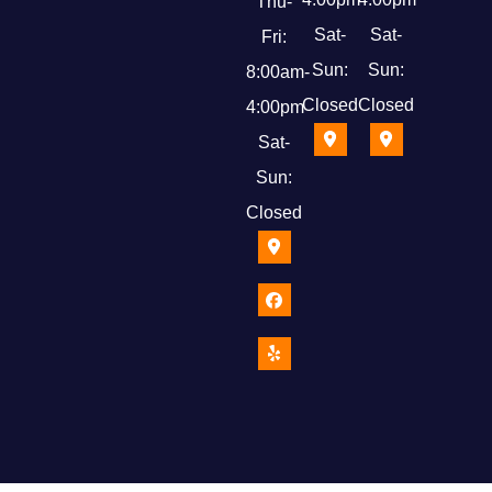
Thu-
Sat-
Sat-
Fri:
Sun:
Sun:
8:00am-
Closed
Closed
4:00pm
Sat-
Sun:
Closed