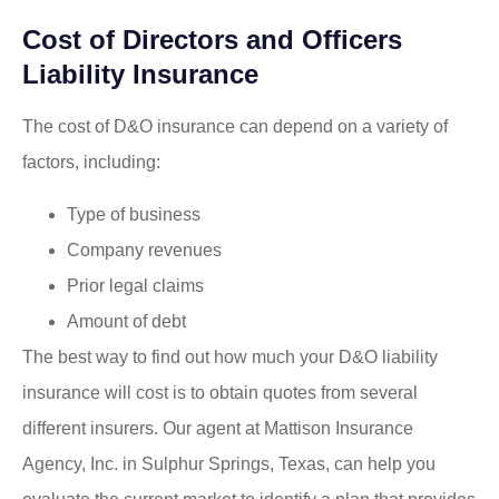
Cost of Directors and Officers
Liability Insurance
The cost of D&O insurance can depend on a variety of
factors, including:
Type of business
Company revenues
Prior legal claims
Amount of debt
The best way to find out how much your D&O liability
insurance will cost is to obtain quotes from several
different insurers. Our agent at Mattison Insurance
Agency, Inc. in Sulphur Springs, Texas, can help you