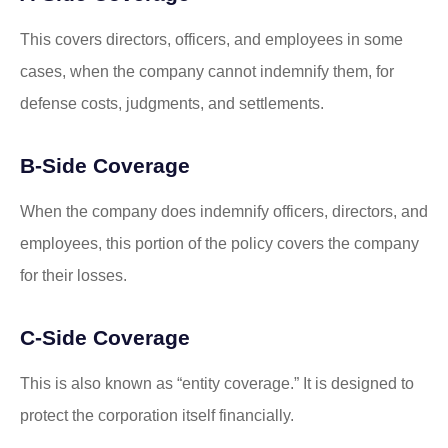
This covers directors, officers, and employees in some
cases, when the company cannot indemnify them, for
defense costs, judgments, and settlements.
B-Side Coverage
When the company does indemnify officers, directors, and
employees, this portion of the policy covers the company
for their losses.
C-Side Coverage
This is also known as “entity coverage.” It is designed to
protect the corporation itself financially.