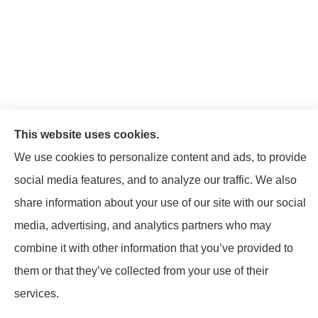
This website uses cookies.
We use cookies to personalize content and ads, to provide
social media features, and to analyze our traffic. We also
share information about your use of our site with our social
media, advertising, and analytics partners who may
© Copyright 2026, Mattison Insurance Agency
|
Privacy Statement
|
combine it with other information that you’ve provided to
Accessibility Statement
|
Login
them or that they’ve collected from your use of their
services.
Websites for Insurance