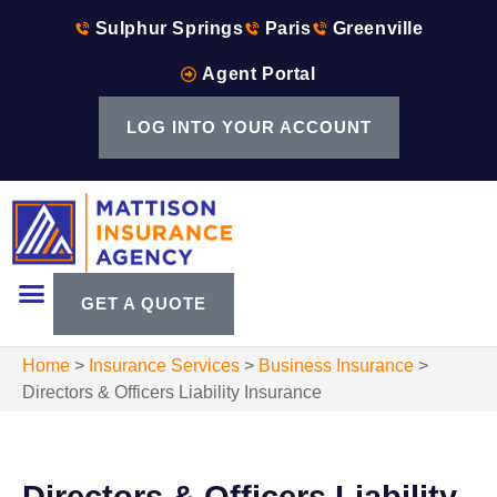
Sulphur Springs
Paris
Greenville
Agent Portal
LOG INTO YOUR ACCOUNT
GET A QUOTE
Home
>
Insurance Services
>
Business Insurance
>
Directors & Officers Liability Insurance
Directors & Officers Liability