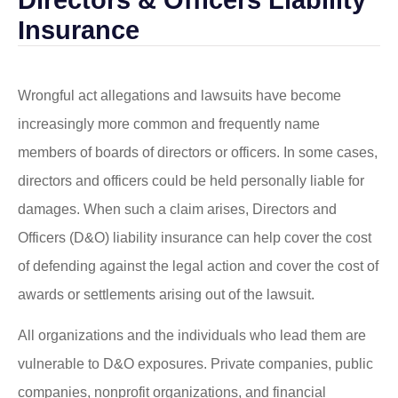
Insurance
Wrongful act allegations and lawsuits have become
increasingly more common and frequently name
members of boards of directors or officers. In some cases,
directors and officers could be held personally liable for
damages. When such a claim arises, Directors and
Officers (D&O) liability insurance can help cover the cost
of defending against the legal action and cover the cost of
awards or settlements arising out of the lawsuit.
All organizations and the individuals who lead them are
vulnerable to D&O exposures. Private companies, public
companies, nonprofit organizations, and financial