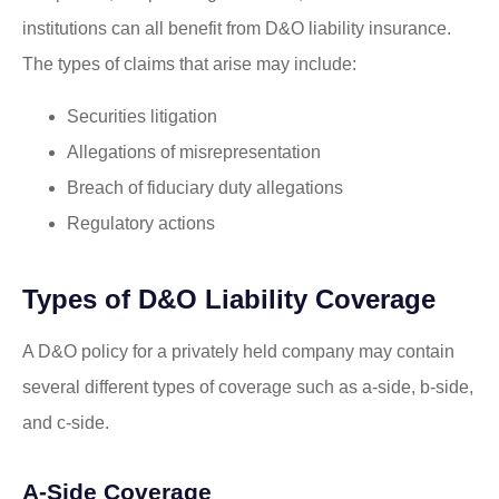
institutions can all benefit from D&O liability insurance.
The types of claims that arise may include:
Securities litigation
Allegations of misrepresentation
Breach of fiduciary duty allegations
Regulatory actions
Types of D&O Liability Coverage
A D&O policy for a privately held company may contain
several different types of coverage such as a-side, b-side,
and c-side.
A-Side Coverage