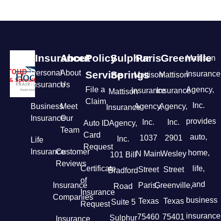
Insurance
About
Policy
Sulphur
Paris
Greenville
Mattison
Personal
About
Service
Springs
Insurance
Mattison
Mattison
Insurance
Us
File a
Agency,
Insurance
Insurance
Mattison
Claim
Inc.
Business
Meet
Agency,
Agency,
Insurance
Insurance
Our
provides
Inc.
Inc.
Auto ID
Agency,
Team
Card
auto,
1037
2901
Inc.
Life
Request
Insurance
Customer
home,
N Main
Wesley
101 Bill
Reviews
Certificate
life,
Street
Street
Bradford
of
and
Insurance
Paris,
Greenville,
Road
Insurance
Companies
business
Texas
Texas
Suite 5
Request
insurance
75460
75401
Sulphur
Insurance