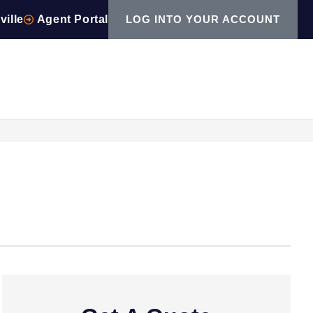
ville
Agent Portal
LOG INTO YOUR ACCOUNT