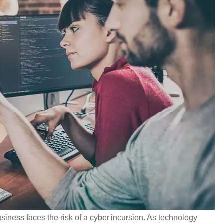
siness faces the risk of a cyber incursion. As technology