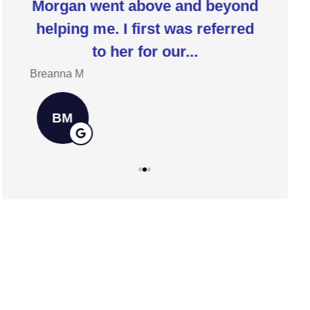
Morgan went above and beyond
I 
ia
helping me. I first was referred
insur
to her for our...
h
Breanna M
Jill W
BM
JW