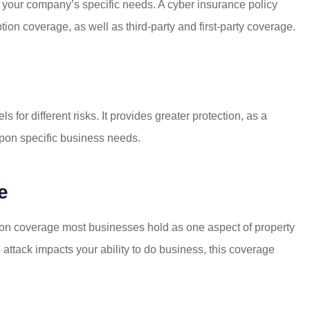
I moved my
Even when the insurance
fit your company’s specific needs. A cyber insurance policy
Mattison's! I
company that I was using v
ion coverage, as well as third-party and first-party coverage.
ng but...
Mattison was being...
Mike R
 for different risks. It provides greater protection, as a
MR
 upon specific business needs.
e
ion coverage most businesses hold as one aspect of property
 attack impacts your ability to do business, this coverage