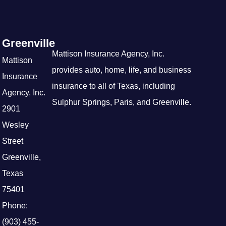
Greenville
Mattison Insurance Agency, Inc.
Mattison
provides auto, home, life, and business
Insurance
insurance to all of Texas, including
Agency, Inc.
Sulphur Springs, Paris, and Greenville.
2901
Wesley
Street
Greenville,
Texas
75401
Phone:
(903) 455-