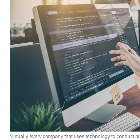
Virtually every company that uses technology to conduct bu