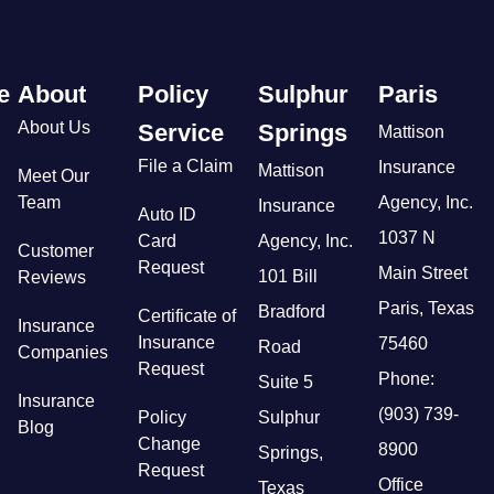
e
About
Policy
Sulphur
Paris
About Us
Service
Springs
Mattison
File a Claim
Insurance
Mattison
Meet Our
Team
Agency, Inc.
Insurance
Auto ID
1037 N
Card
Agency, Inc.
Customer
Request
Main Street
101 Bill
Reviews
Paris, Texas
Bradford
Certificate of
Insurance
Insurance
75460
Road
Companies
Request
Phone:
Suite 5
Insurance
(903) 739-
Policy
Sulphur
Blog
Change
8900
Springs,
Request
Office
Texas