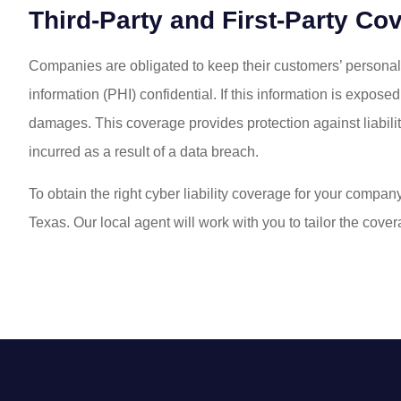
Third-Party and First-Party Co
Companies are obligated to keep their customers’ personally
information (PHI) confidential. If this information is expos
damages. This coverage provides protection against liabil
incurred as a result of a data breach.
To obtain the right cyber liability coverage for your compan
Texas. Our local agent will work with you to tailor the cov