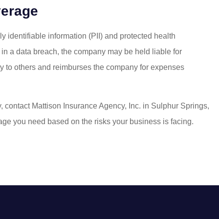
verage
 identifiable information (PII) and protected health
ed in a data breach, the company may be held liable for
ity to others and reimburses the company for expenses
y, contact Mattison Insurance Agency, Inc. in Sulphur Springs,
erage you need based on the risks your business is facing.