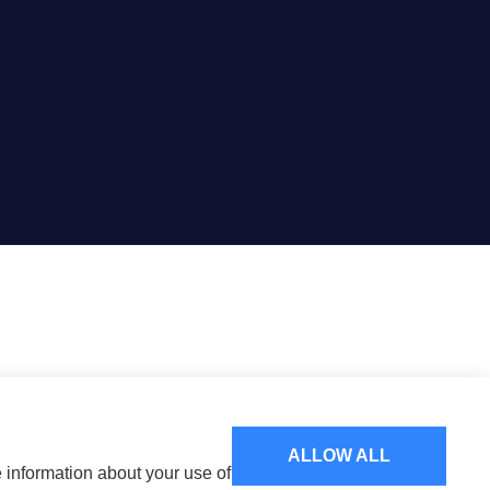
ALLOW ALL
e information about your use of