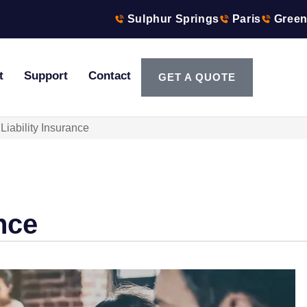
Sulphur Springs
Paris
Green
t
Support
Contact
GET A QUOTE
Liability Insurance
nce