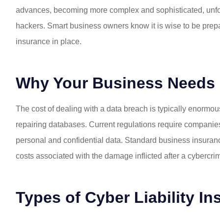
advances, becoming more complex and sophisticated, unfortu
hackers. Smart business owners know it is wise to be prepare
insurance in place.
Why Your Business Needs C
The cost of dealing with a data breach is typically enormou
repairing databases. Current regulations require compani
personal and confidential data. Standard business insuran
costs associated with the damage inflicted after a cybercri
Types of Cyber Liability I