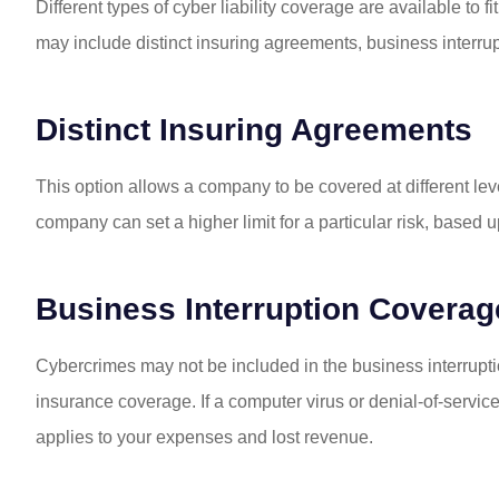
I am so happy 
Different types of cyber liability coverage are available to 
insurance over to 
may include distinct insuring agreements, business interrupt
have had nothi
Jill W
Distinct Insuring Agreements
This option allows a company to be covered at different levels
JW
company can set a higher limit for a particular risk, based
Business Interruption Coverag
Cybercrimes may not be included in the business interrupt
insurance coverage. If a computer virus or denial-of-service
applies to your expenses and lost revenue.