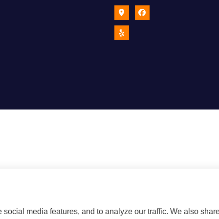
social media features, and to analyze our traffic. We also shar