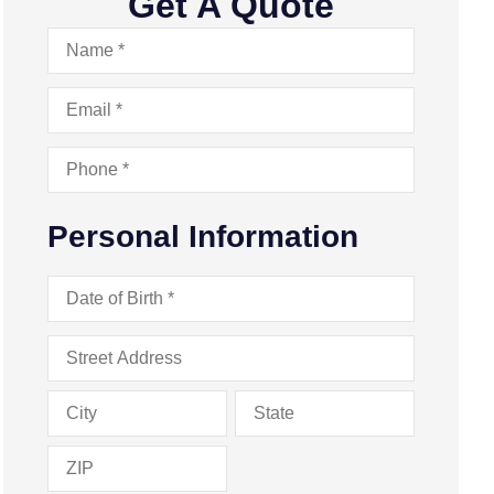
Get A Quote
Name
*
Email
*
Phone
*
Personal Information
Date
of
Birth
*
Address
*