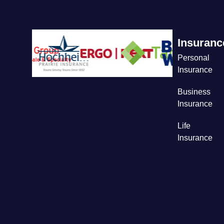
Insuranc
Personal
Insurance
Business
Insurance
Life
Insurance