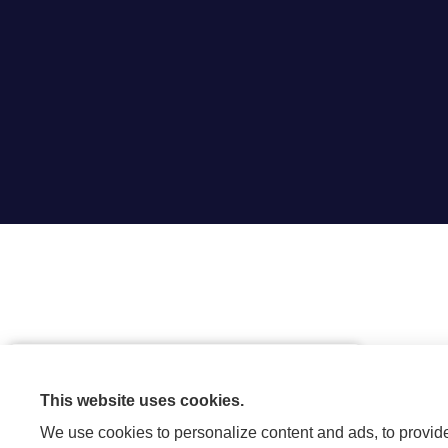
Are you looking to save money by
bundling your home and auto
This website uses cookies.
insurance?
We use cookies to personalize content and ads, to provide 