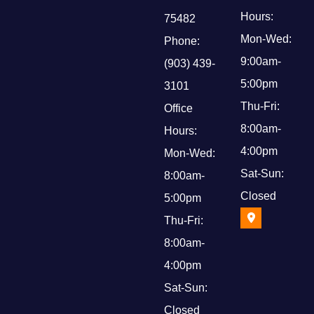
Hours:
75482
Mon-Wed:
Phone:
9:00am-
(903) 439-
5:00pm
3101
Thu-Fri:
Office
8:00am-
Hours:
4:00pm
Mon-Wed:
Sat-Sun:
8:00am-
Closed
5:00pm
Thu-Fri:
8:00am-
4:00pm
Sat-Sun:
Closed