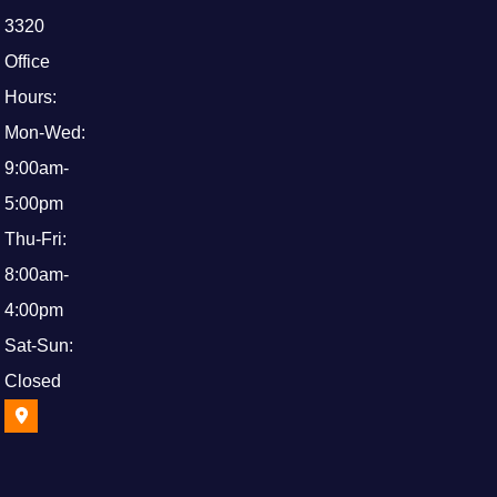
3320
Office
Hours:
Mon-Wed:
9:00am-
5:00pm
Thu-Fri:
8:00am-
4:00pm
Sat-Sun:
Closed