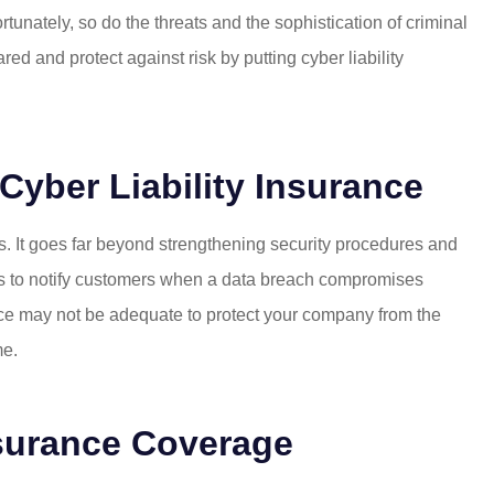
nately, so do the threats and the sophistication of criminal
d and protect against risk by putting cyber liability
yber Liability Insurance
s. It goes far beyond strengthening security procedures and
es to notify customers when a data breach compromises
ce may not be adequate to protect your company from the
me.
nsurance Coverage