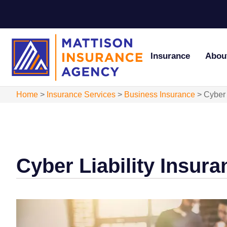
Insurance
Abou
Home
>
Insurance Services
>
Business Insurance
>
Cyber 
Cyber Liability Insura