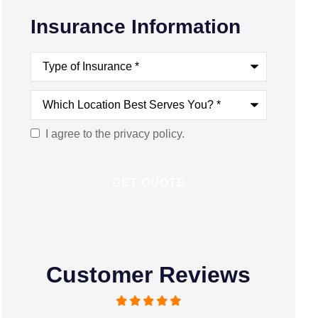
Insurance Information
Type
of
Insurance
*
Which
Location
Best
Serves
I agree to the privacy policy.
Consent
You?
*
Customer Reviews