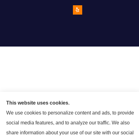
This website uses cookies.
We use cookies to personalize content and ads, to provide
social media features, and to analyze our traffic. We also
share information about your use of our site with our social