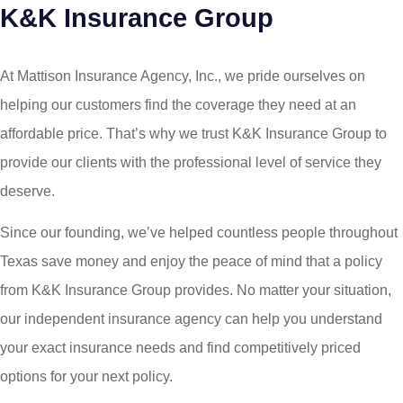
K&K Insurance Group
At Mattison Insurance Agency, Inc., we pride ourselves on
helping our customers find the coverage they need at an
affordable price. That’s why we trust K&K Insurance Group to
provide our clients with the professional level of service they
deserve.
Since our founding, we’ve helped countless people throughout
Texas save money and enjoy the peace of mind that a policy
from K&K Insurance Group provides. No matter your situation,
our independent insurance agency can help you understand
your exact insurance needs and find competitively priced
options for your next policy.