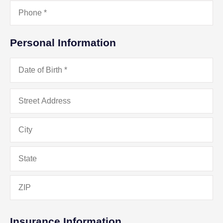
Phone
*
Personal Information
Date
of
Birth
*
Address
*
Insurance Information