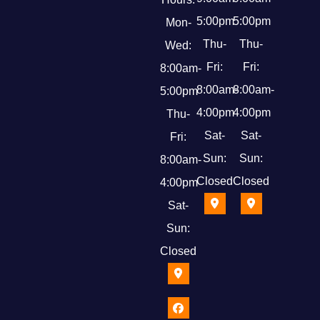
5:00pm
5:00pm
Mon-
Thu-
Thu-
Wed:
Fri:
Fri:
8:00am-
8:00am-
8:00am-
5:00pm
4:00pm
4:00pm
Thu-
Sat-
Sat-
Fri:
Sun:
Sun:
8:00am-
Closed
Closed
4:00pm
Sat-
Sun:
Closed