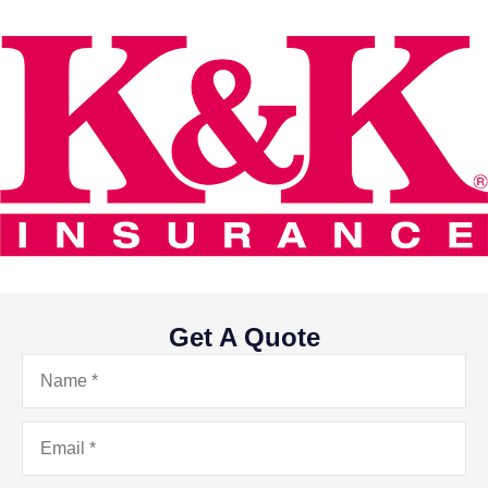
Get A Quote
Name
*
Email
*