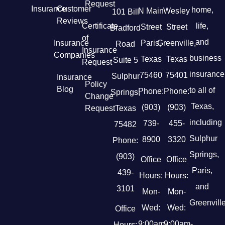
Request
Insurance
Customer
home,
N Main
Wesley
101 Bill
Reviews
Certificate
life,
Street
Street
Bradford
of
and
Insurance
Paris,
Greenville,
Road
Insurance
Companies
business
Texas
Texas
Suite 5
Request
insurance
75460
75401
Sulphur
Insurance
Policy
Blog
to all of
Phone:
Phone:
Springs,
Change
Texas,
(903)
(903)
Request
Texas
including
739-
455-
75482
Sulphur
8900
3320
Phone:
Springs,
(903)
Office
Office
Paris,
439-
Hours:
Hours:
and
3101
Mon-
Mon-
Greenville
Wed:
Wed:
Office
9:00am-
9:00am-
Hours: