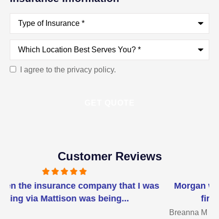
Type
of
Insurance
*
Which
Location
Best
Serves
I agree to the privacy policy.
Consent
You?
*
Customer Reviews
Morgan went above and beyond helping me. I
first was referred to her for our...
Breanna M
J