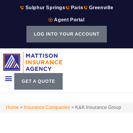
Sulphur Springs
Paris
Greenville
Agent Portal
LOG INTO YOUR ACCOUNT
GET A QUOTE
Home
>
Insurance Companies
>
K&K Insurance Group