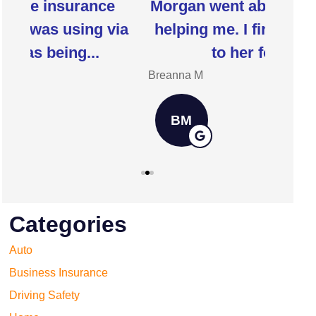
Morgan went above and beyond
I 
ia
helping me. I first was referred
insur
to her for our...
h
Breanna M
Jill W
BM
JW
Categories
Auto
Business Insurance
Driving Safety