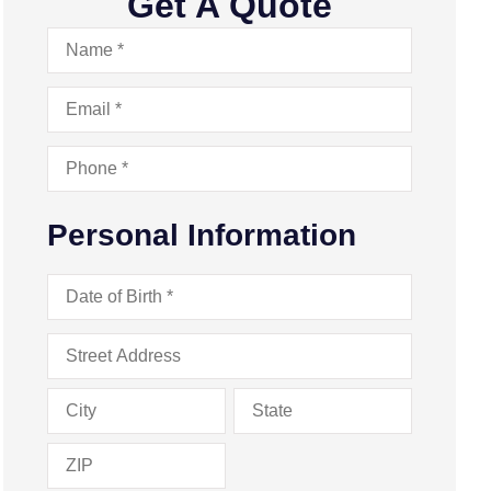
Get A Quote
Name
*
Email
*
Phone
*
Personal Information
Date
of
Birth
*
Address
*