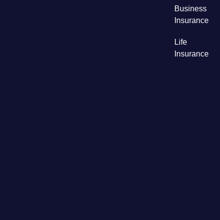
Business
Insurance
Life
Insurance