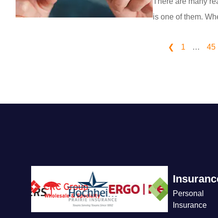
There are many rea
is one of them. Whe
❮
1
…
45
Insuranc
Personal
Insurance