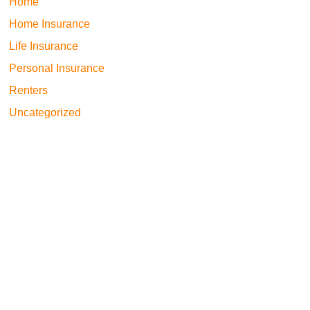
Home
Home Insurance
Life Insurance
Personal Insurance
Renters
Uncategorized