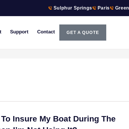
Sulphur Springs
Paris
Green
t
Support
Contact
GET A QUOTE
 To Insure My Boat During The