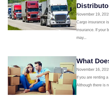
Distribut
November 19, 201
Cargo insurance is
insurance. If your 
may...
What Doe
November 16, 201
If you are renting 
Although there is n