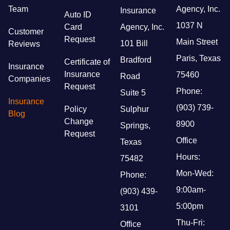
Team
Agency, Inc.
Insurance
Auto ID
1037 N
Card
Agency, Inc.
Customer
Request
Main Street
101 Bill
Reviews
Paris, Texas
Bradford
Certificate of
Insurance
Insurance
75460
Road
Companies
Request
Phone:
Suite 5
Insurance
(903) 739-
Policy
Sulphur
Blog
Change
8900
Springs,
Request
Office
Texas
Hours:
75482
Mon-Wed:
Phone:
9:00am-
(903) 439-
5:00pm
3101
Thu-Fri:
Office