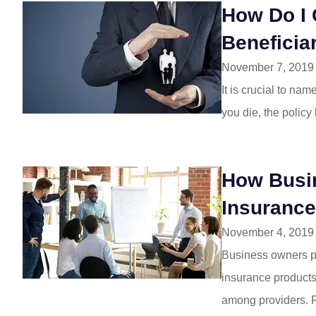
I am so happy 
How Do I 
insurance over to 
Beneficia
have had nothi
November 7, 2019
Jill W
It is crucial to na
you die, the policy
JW
How Busi
Insuranc
November 4, 2019
Business owners pa
insurance products 
among providers. P