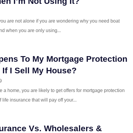
en I’m Not Using It?
 you are not alone if you are wondering why you need boat
nd when you are only using...
ens To My Mortgage Protection
 If I Sell My House?
9
a home, you are likely to get offers for mortgage protection
 life insurance that will pay off your...
urance Vs. Wholesalers &