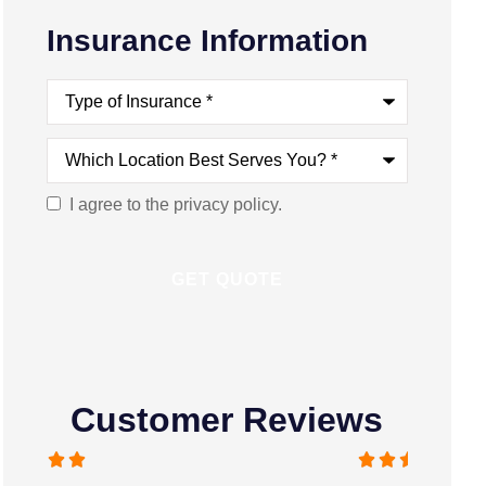
Insurance Information
Type
of
Insurance
*
Which
Location
Best
Serves
I agree to the privacy policy.
Consent
You?
*
Customer Reviews