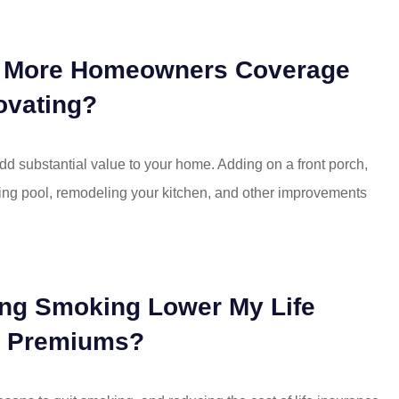
d More Homeowners Coverage
ovating?
d substantial value to your home. Adding on a front porch,
ing pool, remodeling your kitchen, and other improvements
ting Smoking Lower My Life
e Premiums?