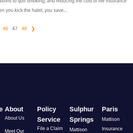
sons to quit smoking, and reducing the cost of life insurance
n you kick the habit, you save...
46
47
48
❯
e
About
Policy
Sulphur
Paris
About Us
Service
Springs
Mattison
File a Claim
Insurance
Mattison
Meet Our