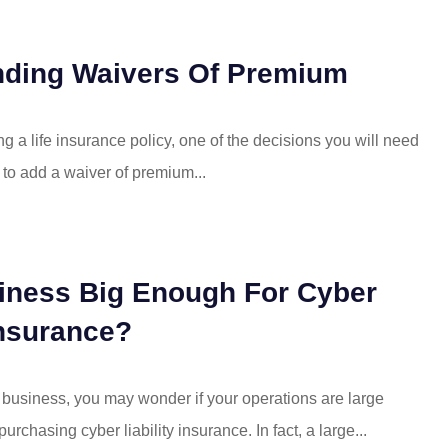
nding Waivers Of Premium
ng a life insurance policy, one of the decisions you will need
 to add a waiver of premium...
iness Big Enough For Cyber
Insurance?
l business, you may wonder if your operations are large
rchasing cyber liability insurance. In fact, a large...