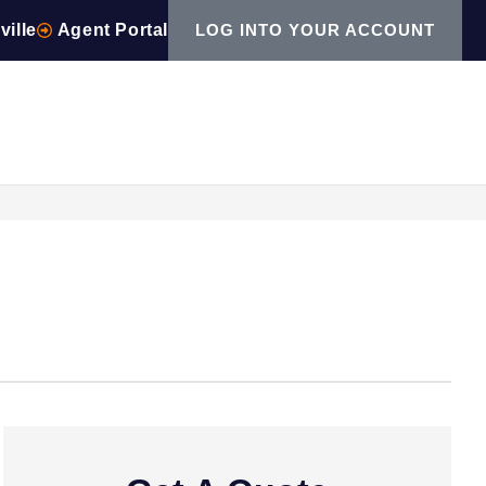
ville
Agent Portal
LOG INTO YOUR ACCOUNT