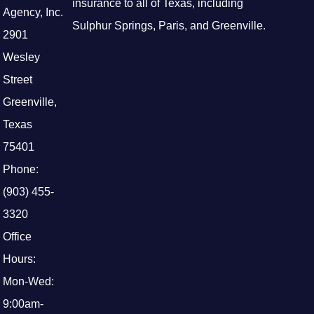
insurance to all of Texas, including
Agency, Inc.
Sulphur Springs, Paris, and Greenville.
2901
Wesley
Street
Greenville,
Texas
75401
Phone:
(903) 455-
3320
Office
Hours:
Mon-Wed:
9:00am-