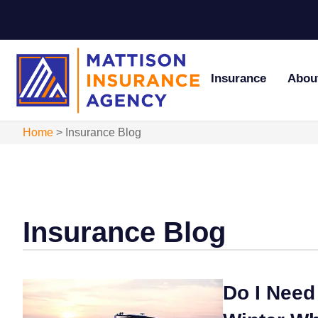
Insurance
Abou
Home
>
Insurance Blog
Insurance Blog
Do I Need