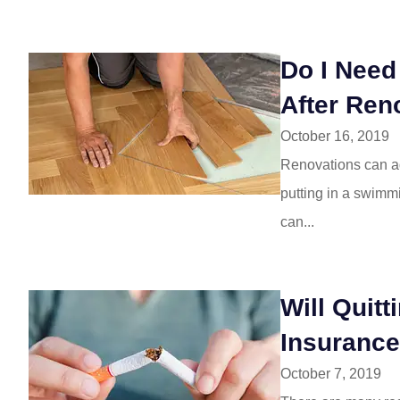
Do I Nee
After Ren
October 16, 2019
Renovations can ad
putting in a swimm
can...
Will Quit
Insuranc
October 7, 2019