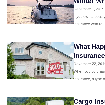
Winter Wh
December 1, 2019
If you own a boat,
insurance year rou
What Happ
Insurance
November 22, 201
When you purchase 
insurance, a type of
Cargo Ins