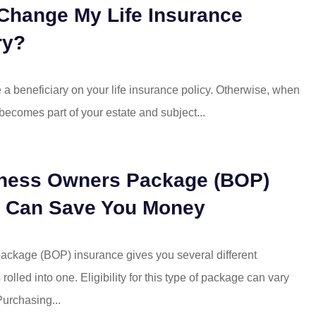
I moved my
Even when the insurance
Change My Life Insurance
Mattison's! I
company that I was using v
ry?
ng but...
Mattison was being...
Mike R
me a beneficiary on your life insurance policy. Otherwise, when
 becomes part of your estate and subject...
MR
ness Owners Package (BOP)
e Can Save You Money
ckage (BOP) insurance gives you several different
rolled into one. Eligibility for this type of package can vary
urchasing...