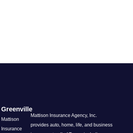
Greenville
Mattison Insurance Agency, Inc.
Mattison
provides auto, home, life, and business
Insurance