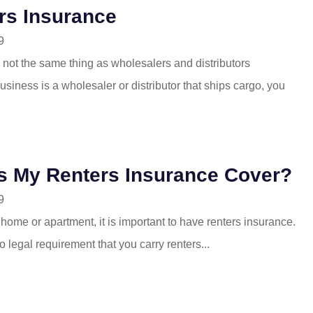
ors Insurance
9
 not the same thing as wholesalers and distributors
business is a wholesaler or distributor that ships cargo, you
s My Renters Insurance Cover?
9
a home or apartment, it is important to have renters insurance.
o legal requirement that you carry renters...