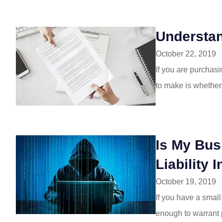
Understa
October 22, 2019
If you are purchasi
to make is whether
Is My Bus
Liability 
October 19, 2019
If you have a smal
enough to warrant pu