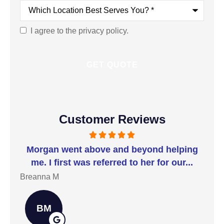
Which
Location
Best
Serves
I agree to the privacy policy.
Consent
You?
*
Customer Reviews
t I
Morgan went above and beyond helping
I 
me. I first was referred to her for our...
t
Breanna M
Jill
BM