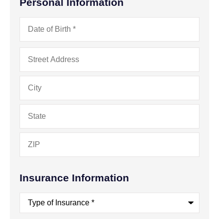
Personal Information
Date
of
Birth
*
Address
*
Insurance Information
Type
of
Insurance
*