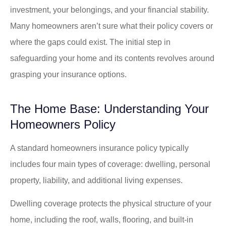
investment, your belongings, and your financial stability.
Many homeowners aren’t sure what their policy covers or
where the gaps could exist. The initial step in
safeguarding your home and its contents revolves around
grasping your insurance options.
The Home Base: Understanding Your
Homeowners Policy
A standard homeowners insurance policy typically
includes four main types of coverage: dwelling, personal
property, liability, and additional living expenses.
Dwelling coverage protects the physical structure of your
home, including the roof, walls, flooring, and built-in