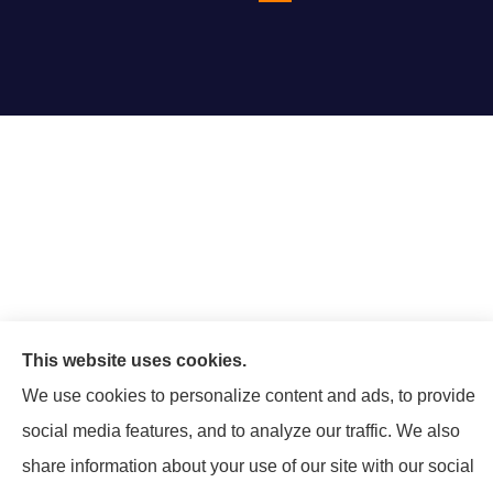
This website uses cookies.
We use cookies to personalize content and ads, to provide
social media features, and to analyze our traffic. We also
share information about your use of our site with our social
© Copyright 2026, Mattison Insurance Agency
|
Privacy Statement
|