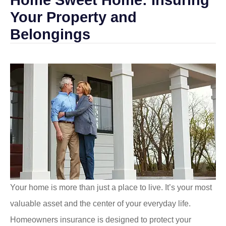
Your Property and
Belongings
Your home is more than just a place to live. It’s your most
valuable asset and the center of your everyday life.
Homeowners insurance is designed to protect your