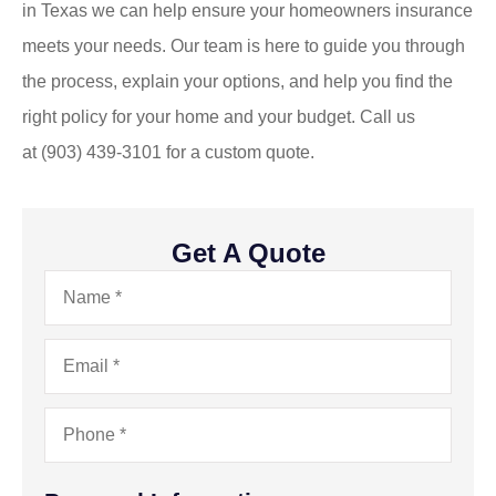
in
Texas
we can help ensure your homeowners insurance
meets your needs. Our team is here to guide you through
the process, explain your options, and help you find the
right policy for your home and your budget. Call us
at
(903) 439-3101
for a custom quote.
Get A Quote
Name
*
Email
*
Phone
*