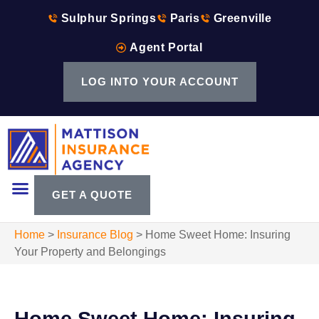
Sulphur Springs
Paris
Greenville
Agent Portal
LOG INTO YOUR ACCOUNT
GET A QUOTE
Home
>
Insurance Blog
>
Home Sweet Home: Insuring
Your Property and Belongings
Home Sweet Home: Insuring