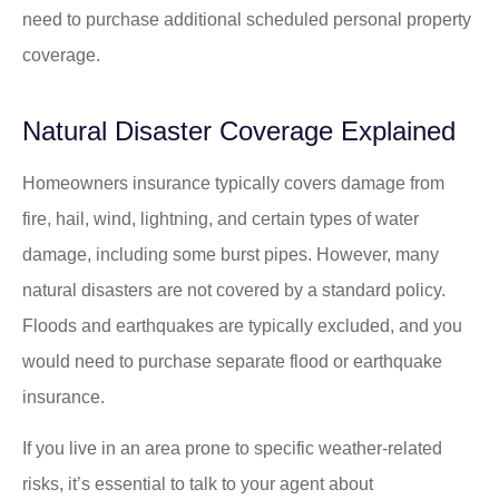
need to purchase additional scheduled personal property
coverage.
Natural Disaster Coverage Explained
Homeowners insurance typically covers damage from
fire, hail, wind, lightning, and certain types of water
damage, including some burst pipes. However, many
natural disasters are not covered by a standard policy.
Floods and earthquakes are typically excluded, and you
would need to purchase separate flood or earthquake
insurance.
If you live in an area prone to specific weather-related
risks, it’s essential to talk to your agent about