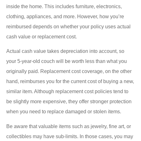
inside the home. This includes furniture, electronics,
clothing, appliances, and more. However, how you’re
reimbursed depends on whether your policy uses actual
cash value or replacement cost.
Actual cash value takes depreciation into account, so
your 5-year-old couch will be worth less than what you
originally paid. Replacement cost coverage, on the other
hand, reimburses you for the current cost of buying a new,
similar item. Although replacement cost policies tend to
be slightly more expensive, they offer stronger protection
when you need to replace damaged or stolen items.
Be aware that valuable items such as jewelry, fine art, or
collectibles may have sub-limits. In those cases, you may