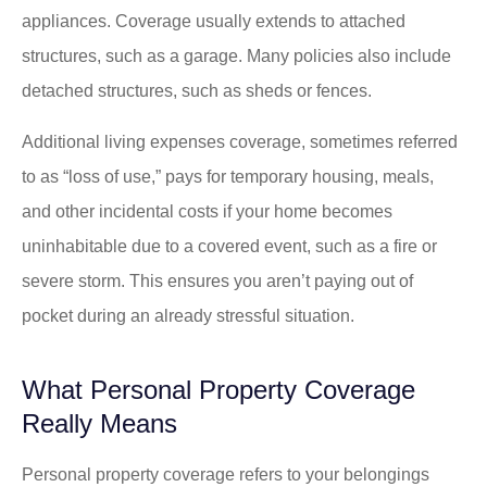
appliances. Coverage usually extends to attached
structures, such as a garage. Many policies also include
detached structures, such as sheds or fences.
Additional living expenses coverage, sometimes referred
to as “loss of use,” pays for temporary housing, meals,
and other incidental costs if your home becomes
uninhabitable due to a covered event, such as a fire or
severe storm. This ensures you aren’t paying out of
pocket during an already stressful situation.
What Personal Property Coverage
Really Means
Personal property coverage refers to your belongings