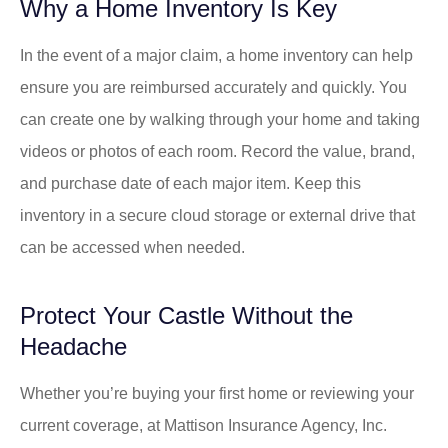
Why a Home Inventory Is Key
In the event of a major claim, a home inventory can help
ensure you are reimbursed accurately and quickly. You
can create one by walking through your home and taking
videos or photos of each room. Record the value, brand,
and purchase date of each major item. Keep this
inventory in a secure cloud storage or external drive that
can be accessed when needed.
Protect Your Castle Without the
Headache
Whether you’re buying your first home or reviewing your
current coverage, at
Mattison Insurance Agency, Inc.