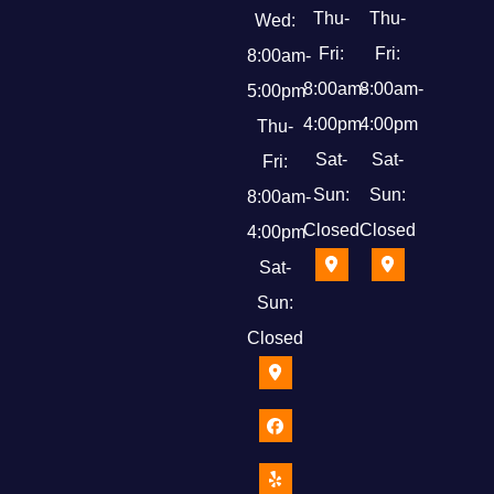
Thu-
Thu-
Wed:
Fri:
Fri:
8:00am-
8:00am-
8:00am-
5:00pm
4:00pm
4:00pm
Thu-
Sat-
Sat-
Fri:
Sun:
Sun:
8:00am-
Closed
Closed
4:00pm
Sat-
Sun:
Closed