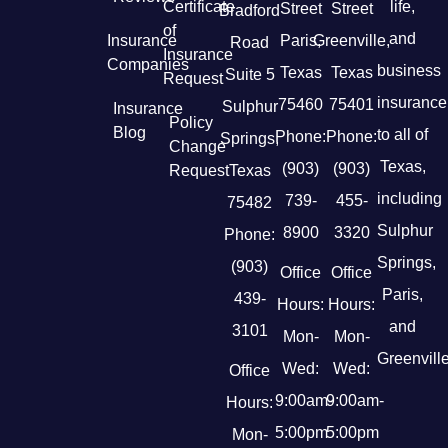
Certificate
life,
Street
Street
Bradford
of
and
Insurance
Paris,
Greenville,
Road
Insurance
Companies
business
Texas
Texas
Suite 5
Request
insurance
75460
75401
Sulphur
Insurance
Policy
Blog
to all of
Phone:
Phone:
Springs,
Change
Texas,
(903)
(903)
Request
Texas
including
739-
455-
75482
Sulphur
8900
3320
Phone:
Springs,
(903)
Office
Office
Paris,
439-
Hours:
Hours:
and
3101
Mon-
Mon-
Greenville
Wed:
Wed:
Office
9:00am-
9:00am-
Hours:
5:00pm
5:00pm
Mon-