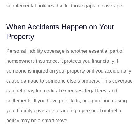
supplemental policies that fill those gaps in coverage.
When Accidents Happen on Your
Property
Personal liability coverage is another essential part of
homeowners insurance. It protects you financially if
someone is injured on your property or if you accidentally
cause damage to someone else’s property. This coverage
can help pay for medical expenses, legal fees, and
settlements. If you have pets, kids, or a pool, increasing
your liability coverage or adding a personal umbrella
policy may be a smart move.