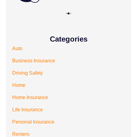
Categories
Auto
Business Insurance
Driving Safety
Home
Home Insurance
Life Insurance
Personal Insurance
Renters