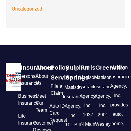
Uncategorized
Insurance
About
Policy
Sulphur
Paris
Greenville
Mattison
Personal
About
Service
Springs
Insurance
Mattison
Mattison
Insurance
Us
File a
Agency,
Insurance
Insurance
Mattison
Claim
Inc.
Business
Meet
Agency,
Agency,
Insurance
Insurance
Our
provides
Inc.
Inc.
Auto ID
Agency,
Team
Card
auto,
1037
2901
Inc.
Life
Request
Insurance
Customer
home,
N Main
Wesley
101 Bill
Reviews