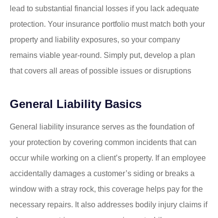
lead to substantial financial losses if you lack adequate
protection. Your insurance portfolio must match both your
property and liability exposures, so your company
remains viable year-round. Simply put, develop a plan
that covers all areas of possible issues or disruptions
General Liability Basics
General liability insurance serves as the foundation of
your protection by covering common incidents that can
occur while working on a client’s property. If an employee
accidentally damages a customer’s siding or breaks a
window with a stray rock, this coverage helps pay for the
necessary repairs. It also addresses bodily injury claims if