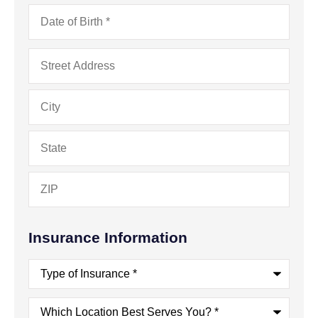
Date
of
Birth
*
Address
*
Insurance Information
Type
of
Insurance
*
Which
Location