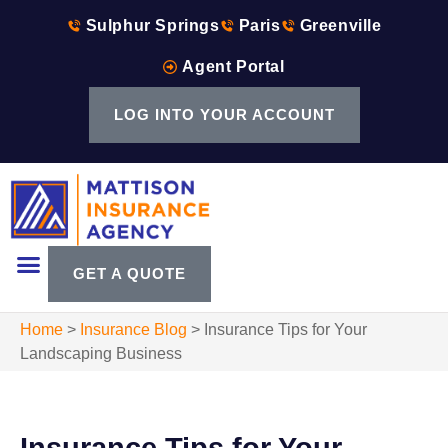
Sulphur Springs
Paris
Greenville
Agent Portal
LOG INTO YOUR ACCOUNT
GET A QUOTE
Home
>
Insurance Blog
>
Insurance Tips for Your
Landscaping Business
Insurance Tips for Your