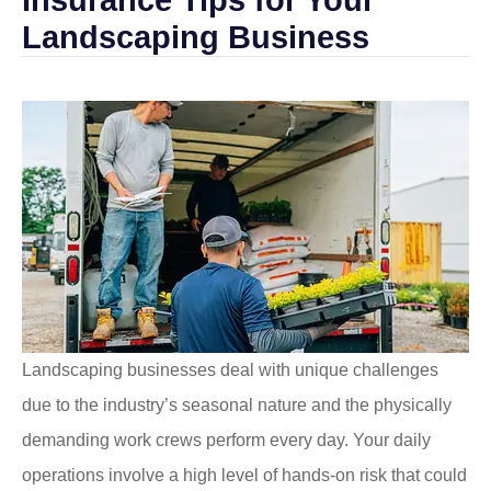
Landscaping Business
Landscaping businesses deal with unique challenges
due to the industry’s seasonal nature and the physically
demanding work crews perform every day. Your daily
operations involve a high level of hands-on risk that could