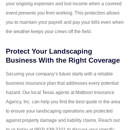
your ongoing expenses and lost income when a covered
event prevents you from working. This protection allows
you to maintain your payroll and pay your bills even when
the weather keeps your crews off the field.
Protect Your Landscaping
Business With the Right Coverage
Securing your company’s future starts with a reliable
business insurance plan that addresses every potential
hazard. Our local
Texas agents at Mattison Insurance
Agency, Inc.
can help you find the best quote in the area
to ensure your landscaping operations are protected
against property damage and liability claims. Reach out
to us today at
(903) 439-3101
to discuss your specific