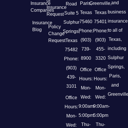
of
and
Insurance
Paris,
Greenville,
Road
Insurance
Companies
business
Texas
Texas
Suite 5
Request
insurance
75460
75401
Sulphur
Insurance
Policy
Blog
to all of
Phone:
Phone:
Springs,
Change
Texas,
(903)
(903)
Request
Texas
including
739-
455-
75482
Sulphur
8900
3320
Phone:
Springs,
(903)
Office
Office
Paris,
439-
Hours:
Hours:
and
3101
Mon-
Mon-
Greenville
Wed:
Wed:
Office
9:00am-
9:00am-
Hours:
5:00pm
5:00pm
Mon-
Thu-
Thu-
Wed: