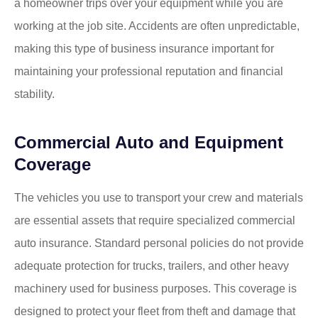
a homeowner trips over your equipment while you are
working at the job site. Accidents are often unpredictable,
making this type of business insurance important for
maintaining your professional reputation and financial
stability.
Commercial Auto and Equipment
Coverage
The vehicles you use to transport your crew and materials
are essential assets that require specialized commercial
auto insurance. Standard personal policies do not provide
adequate protection for trucks, trailers, and other heavy
machinery used for business purposes. This coverage is
designed to protect your fleet from theft and damage that