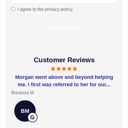
Best
Serves
I agree to the privacy policy.
Consent
You?
*
Customer Reviews
t I
Morgan went above and beyond helping
I 
me. I first was referred to her for our...
t
Breanna M
Jill
BM