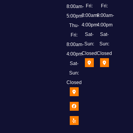
Fri:
Fri:
8:00am-
8:00am-
8:00am-
5:00pm
4:00pm
4:00pm
Thu-
Sat-
Sat-
Fri:
Sun:
Sun:
8:00am-
Closed
Closed
4:00pm
Sat-
Sun:
Closed