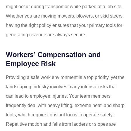
might occur during transport or while parked at a job site.
Whether you are moving mowers, blowers, or skid steers,
having the right policy ensures that your primary tools for
generating revenue are always secure.
Workers’ Compensation and
Employee Risk
Providing a safe work environment is a top priority, yet the
landscaping industry involves many intrinsic risks that
can lead to employee injuries. Your team members
frequently deal with heavy lifting, extreme heat, and sharp
tools, which require constant focus to operate safely.
Repetitive motion and falls from ladders or slopes are