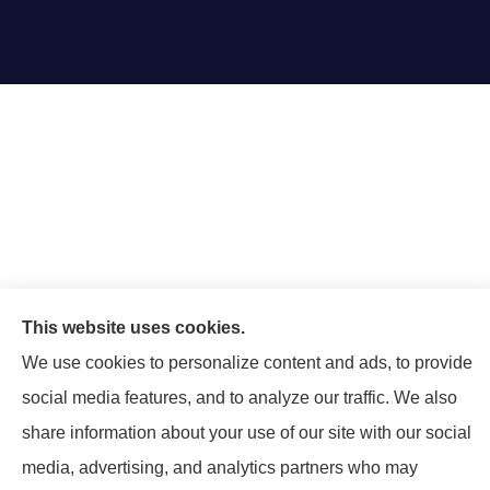
This website uses cookies.
We use cookies to personalize content and ads, to provide
social media features, and to analyze our traffic. We also
share information about your use of our site with our social
© Copyright 2026, Mattison Insurance Agency
|
Privacy Statement
|
media, advertising, and analytics partners who may
Accessibility Statement
|
Login