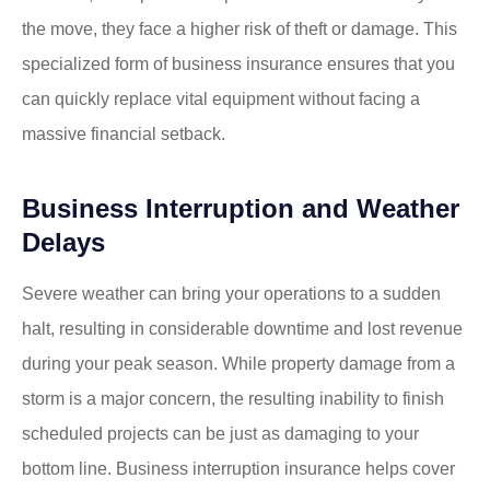
the move, they face a higher risk of theft or damage. This
specialized form of business insurance ensures that you
can quickly replace vital equipment without facing a
massive financial setback.
Business Interruption and Weather
Delays
Severe weather can bring your operations to a sudden
halt, resulting in considerable downtime and lost revenue
during your peak season. While property damage from a
storm is a major concern, the resulting inability to finish
scheduled projects can be just as damaging to your
bottom line. Business interruption insurance helps cover