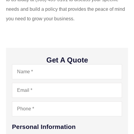
needs and build a policy that provides the peace of mind
you need to grow your business.
Get A Quote
Name
*
Email
*
Phone
*
Personal Information