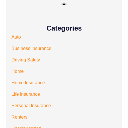
Categories
Auto
Business Insurance
Driving Safety
Home
Home Insurance
Life Insurance
Personal Insurance
Renters