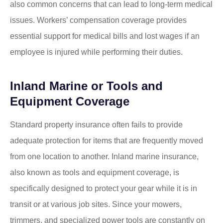
also common concerns that can lead to long-term medical
issues. Workers’ compensation coverage provides
essential support for medical bills and lost wages if an
employee is injured while performing their duties.
Inland Marine or Tools and
Equipment Coverage
Standard property insurance often fails to provide
adequate protection for items that are frequently moved
from one location to another. Inland marine insurance,
also known as tools and equipment coverage, is
specifically designed to protect your gear while it is in
transit or at various job sites. Since your mowers,
trimmers, and specialized power tools are constantly on