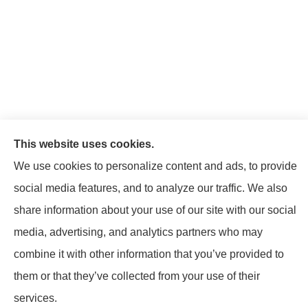
This website uses cookies.
We use cookies to personalize content and ads, to provide
social media features, and to analyze our traffic. We also
share information about your use of our site with our social
© Copyright 2026, Mattison Insurance Agency
|
Privacy Statement
|
media, advertising, and analytics partners who may
Accessibility Statement
|
Login
combine it with other information that you’ve provided to
them or that they’ve collected from your use of their
Websites for Insurance
services.