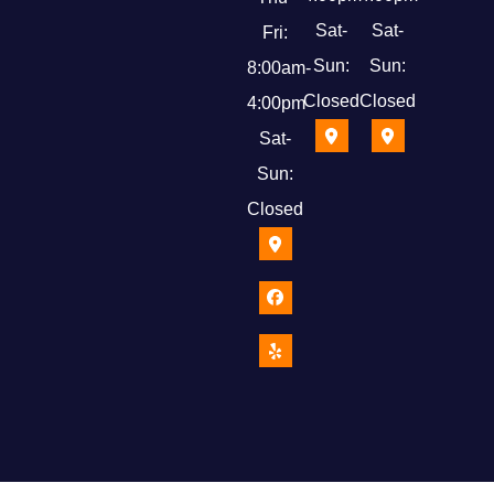
Sat-
Sat-
Fri:
Sun:
Sun:
8:00am-
Closed
Closed
4:00pm
Sat-
Sun:
Closed