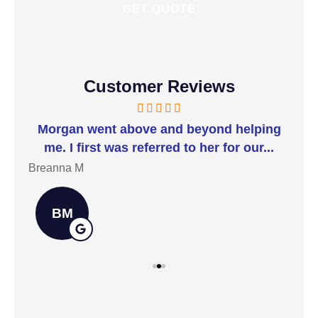
Customer Reviews
t I
Morgan went above and beyond helping
I 
me. I first was referred to her for our...
t
Breanna M
Jill
BM