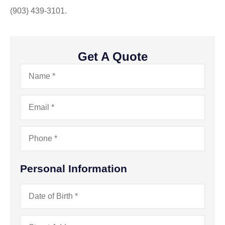
(903) 439-3101.
Get A Quote
Name
*
Email
*
Phone
*
Personal Information
Date
of
Birth
*
Address
*