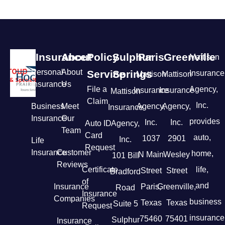
Insurance
About
Policy
Sulphur
Paris
Greenville
Mattison
Personal
About
Service
Springs
Insurance
Mattison
Mattison
Insurance
Us
File a
Agency,
Insurance
Insurance
Mattison
Claim
Inc.
Business
Meet
Agency,
Agency,
Insurance
Insurance
Our
provides
Inc.
Inc.
Auto ID
Agency,
Team
Card
auto,
1037
2901
Inc.
Life
Request
Insurance
Customer
home,
N Main
Wesley
101 Bill
Reviews
Certificate
life,
Street
Street
Bradford
of
and
Insurance
Paris,
Greenville,
Road
Insurance
Companies
business
Texas
Texas
Suite 5
Request
insurance
75460
75401
Sulphur
Insurance