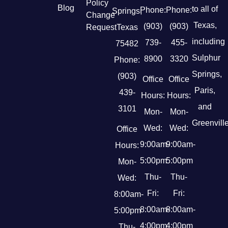
Policy
Blog
to all of
Phone:
Phone:
Springs,
Change
Texas,
(903)
(903)
Request
Texas
including
739-
455-
75482
Sulphur
8900
3320
Phone:
Springs,
(903)
Office
Office
Paris,
439-
Hours:
Hours:
and
3101
Mon-
Mon-
Greenville
Wed:
Wed:
Office
9:00am-
9:00am-
Hours:
5:00pm
5:00pm
Mon-
Thu-
Thu-
Wed:
Fri:
Fri:
8:00am-
8:00am-
8:00am-
5:00pm
4:00pm
4:00pm
Thu-