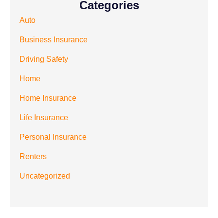
Categories
Auto
Business Insurance
Driving Safety
Home
Home Insurance
Life Insurance
Personal Insurance
Renters
Uncategorized