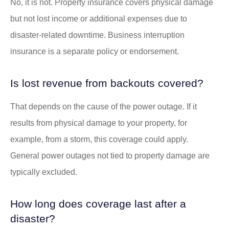
No, it is not. Property insurance covers physical damage
but not lost income or additional expenses due to
disaster-related downtime. Business interruption
insurance is a separate policy or endorsement.
Is lost revenue from backouts covered?
That depends on the cause of the power outage. If it
results from physical damage to your property, for
example, from a storm, this coverage could apply.
General power outages not tied to property damage are
typically excluded.
How long does coverage last after a
disaster?