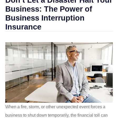
Business: The Power of
Business Interruption
Insurance
When a fire, storm, or other unexpected event forces a
business to shut down temporarily, the financial toll can