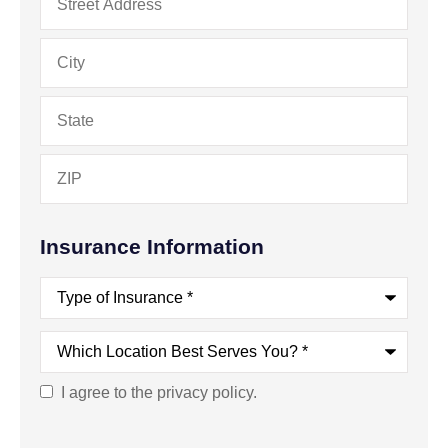
Insurance Information
Type
of
Insurance
*
Which
Location
Best
Serves
I agree to the privacy policy.
Consent
You?
*