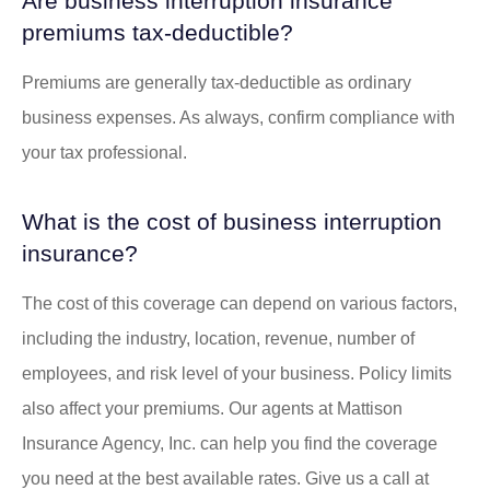
Are business interruption insurance
premiums tax-deductible?
Premiums are generally tax-deductible as ordinary
business expenses. As always, confirm compliance with
your tax professional.
What is the cost of business interruption
insurance?
The cost of this coverage can depend on various factors,
including the industry, location, revenue, number of
employees, and risk level of your business. Policy limits
also affect your premiums. Our agents at Mattison
Insurance Agency, Inc. can help you find the coverage
you need at the best available rates. Give us a call at