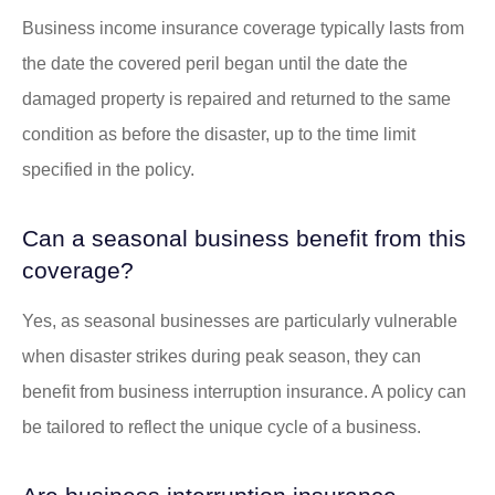
Business income insurance coverage typically lasts from
the date the covered peril began until the date the
damaged property is repaired and returned to the same
condition as before the disaster, up to the time limit
specified in the policy.
Can a seasonal business benefit from this
coverage?
Yes, as seasonal businesses are particularly vulnerable
when disaster strikes during peak season, they can
benefit from business interruption insurance. A policy can
be tailored to reflect the unique cycle of a business.