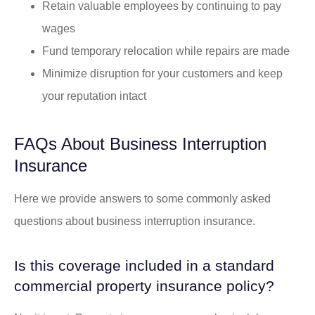
Retain valuable employees by continuing to pay
wages
Fund temporary relocation while repairs are made
Minimize disruption for your customers and keep
your reputation intact
FAQs About Business Interruption
Insurance
Here we provide answers to some commonly asked
questions about business interruption insurance.
Is this coverage included in a standard
commercial property insurance policy?