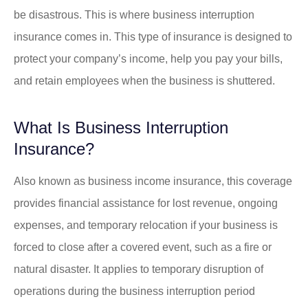
be disastrous. This is where business interruption
insurance comes in. This type of insurance is designed to
protect your company’s income, help you pay your bills,
and retain employees when the business is shuttered.
What Is Business Interruption
Insurance?
Also known as business income insurance, this coverage
provides financial assistance for lost revenue, ongoing
expenses, and temporary relocation if your business is
forced to close after a covered event, such as a fire or
natural disaster. It applies to temporary disruption of
operations during the business interruption period