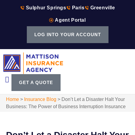
Sulphur Springs
Paris
Greenville
Agent Portal
LOG INTO YOUR ACCOUNT
GET A QUOTE
Home
>
Insurance Blog
>
Don’t Let a Disaster Halt Your
Business: The Power of Business Interruption Insurance
Don’t Let a Disaster Halt Your