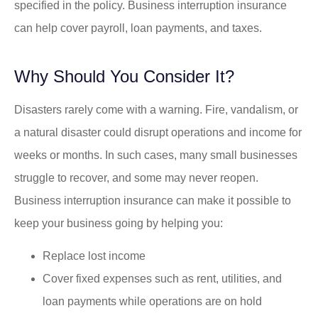
specified in the policy. Business interruption insurance
can help cover payroll, loan payments, and taxes.
Why Should You Consider It?
Disasters rarely come with a warning. Fire, vandalism, or
a natural disaster could disrupt operations and income for
weeks or months. In such cases, many small businesses
struggle to recover, and some may never reopen.
Business interruption insurance can make it possible to
keep your business going by helping you:
Replace lost income
Cover fixed expenses such as rent, utilities, and
loan payments while operations are on hold