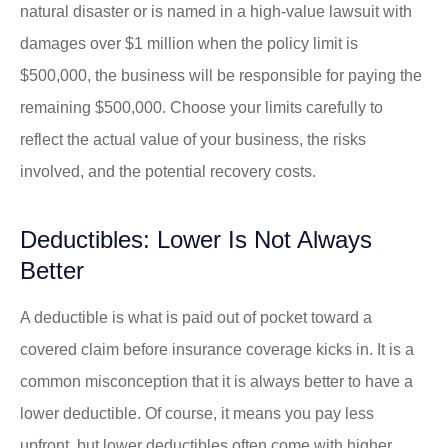
natural disaster or is named in a high-value lawsuit with
damages over $1 million when the policy limit is
$500,000, the business will be responsible for paying the
remaining $500,000. Choose your limits carefully to
reflect the actual value of your business, the risks
involved, and the potential recovery costs.
Deductibles: Lower Is Not Always
Better
A deductible is what is paid out of pocket toward a
covered claim before insurance coverage kicks in. It is a
common misconception that it is always better to have a
lower deductible. Of course, it means you pay less
upfront, but lower deductibles often come with higher