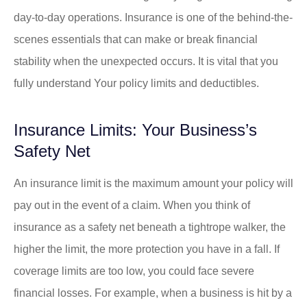
day-to-day operations. Insurance is one of the behind-the-
scenes essentials that can make or break financial
stability when the unexpected occurs. It is vital that you
fully understand Your policy limits and deductibles.
Insurance Limits: Your Business’s
Safety Net
An insurance limit is the maximum amount your policy will
pay out in the event of a claim. When you think of
insurance as a safety net beneath a tightrope walker, the
higher the limit, the more protection you have in a fall. If
coverage limits are too low, you could face severe
financial losses. For example, when a business is hit by a