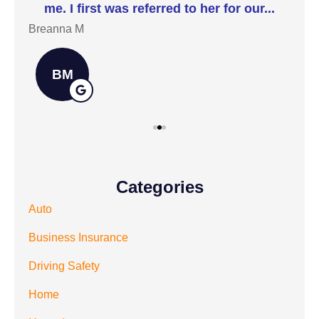
me. I first was referred to her for our...
t
Breanna M
Jill
BM
Categories
Auto
Business Insurance
Driving Safety
Home