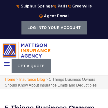
Sulphur Springs
Paris
Greenville
Agent Portal
LOG INTO YOUR ACCOUNT
GET A QUOTE
Home
>
Insurance Blog
>
5 Things Business Owners
Should Know About Insurance Limits and Deductibles
5 Things Business Owners