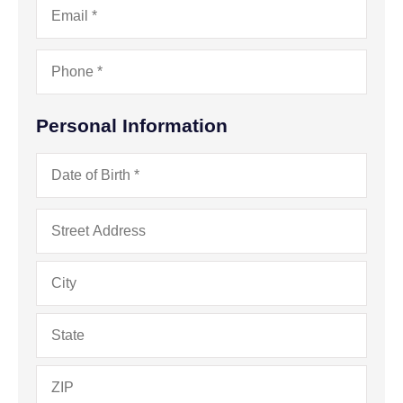
Phone
*
Personal Information
Date
of
Birth
*
Address
*