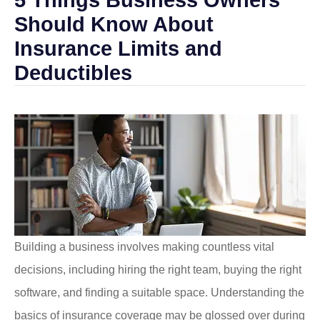
Should Know About
Insurance Limits and
Deductibles
Building a business involves making countless vital
decisions, including hiring the right team, buying the right
software, and finding a suitable space. Understanding the
basics of insurance coverage may be glossed over during