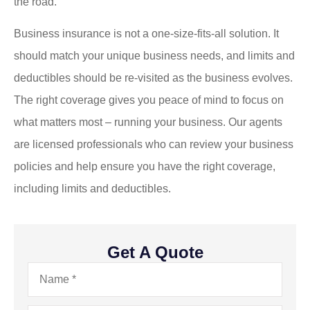
the road.
Business insurance is not a one-size-fits-all solution. It
should match your unique business needs, and limits and
deductibles should be re-visited as the business evolves.
The right coverage gives you peace of mind to focus on
what matters most – running your business. Our agents
are licensed professionals who can review your business
policies and help ensure you have the right coverage,
including limits and deductibles.
Get A Quote
Name
*
Email
*