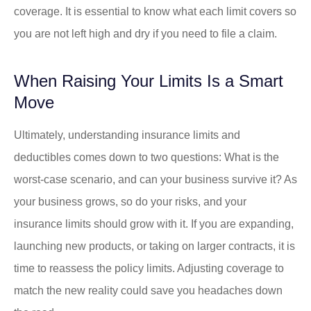
coverage. It is essential to know what each limit covers so
you are not left high and dry if you need to file a claim.
When Raising Your Limits Is a Smart
Move
Ultimately, understanding insurance limits and
deductibles comes down to two questions: What is the
worst-case scenario, and can your business survive it? As
your business grows, so do your risks, and your
insurance limits should grow with it. If you are expanding,
launching new products, or taking on larger contracts, it is
time to reassess the policy limits. Adjusting coverage to
match the new reality could save you headaches down