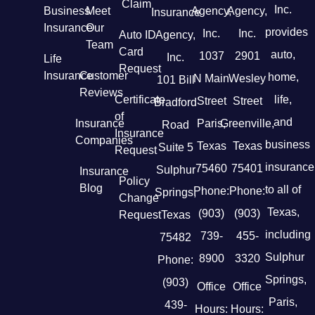
Claim
Inc.
Business
Meet
Agency,
Agency,
Insurance
Insurance
Our
provides
Inc.
Inc.
Auto ID
Agency,
Team
Card
auto,
1037
2901
Inc.
Life
Request
Insurance
Customer
home,
N Main
Wesley
101 Bill
Reviews
Certificate
life,
Street
Street
Bradford
of
and
Insurance
Paris,
Greenville,
Road
Insurance
Companies
business
Texas
Texas
Suite 5
Request
insurance
75460
75401
Sulphur
Insurance
Policy
Blog
to all of
Phone:
Phone:
Springs,
Change
Texas,
(903)
(903)
Request
Texas
including
739-
455-
75482
Sulphur
8900
3320
Phone:
Springs,
(903)
Office
Office
Paris,
439-
Hours:
Hours: