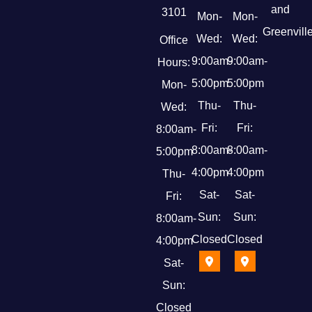
and
3101
Mon-
Mon-
Greenville
Wed:
Wed:
Office
9:00am-
9:00am-
Hours:
5:00pm
5:00pm
Mon-
Thu-
Thu-
Wed:
Fri:
Fri:
8:00am-
8:00am-
8:00am-
5:00pm
4:00pm
4:00pm
Thu-
Sat-
Sat-
Fri:
Sun:
Sun:
8:00am-
Closed
Closed
4:00pm
Sat-
Sun:
Closed