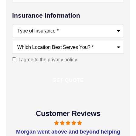
Insurance Information
Type
of
Insurance
*
Which
Location
Best
Serves
I agree to the privacy policy.
Consent
You?
*
Customer Reviews
t I
Morgan went above and beyond helping
I 