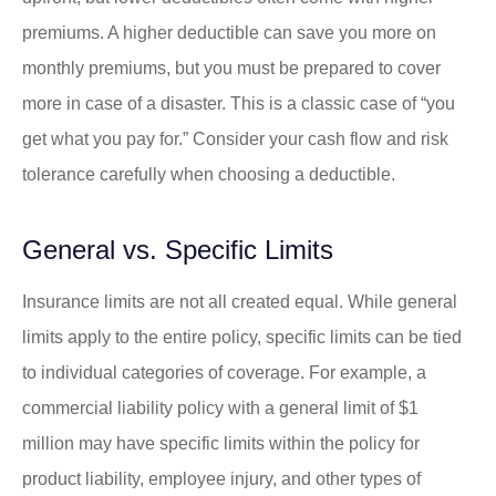
premiums. A higher deductible can save you more on
monthly premiums, but you must be prepared to cover
more in case of a disaster. This is a classic case of “you
get what you pay for.” Consider your cash flow and risk
tolerance carefully when choosing a deductible.
General vs. Specific Limits
Insurance limits are not all created equal. While general
limits apply to the entire policy, specific limits can be tied
to individual categories of coverage. For example, a
commercial liability policy with a general limit of $1
million may have specific limits within the policy for
product liability, employee injury, and other types of